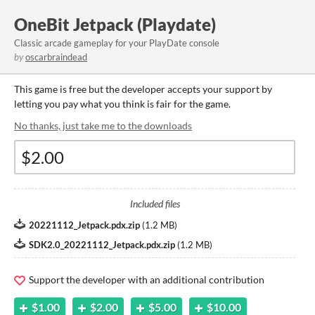
OneBit Jetpack (Playdate)
Classic arcade gameplay for your PlayDate console
by
oscarbraindead
This game is free but the developer accepts your support by
letting you pay what you think is fair for the game.
No thanks, just take me to the downloads
Included files
20221112_Jetpack.pdx.zip
(
1.2 MB
)
SDK2.0_20221112_Jetpack.pdx.zip
(
1.2 MB
)
Support the developer with an additional contribution
$1.00
$2.00
$5.00
$10.00