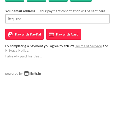
Your email address
— Your payment confirmation will be sent here
Pay with
PayPal
Pay with
Card
Terms of Service
By completing a payment you agree to itch.io's
and
Privacy Policy
.
I already paid for this…
powered by