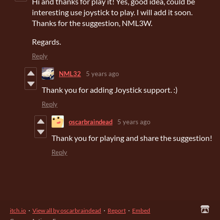
Hi and thanks for play it! Yes, good idea, could be
interesting use joystick to play. I will add it soon.
Thanks for the suggestion, NML3W.
Regards.
Reply
NML32
5 years ago
Thank you for adding Joystick support. :)
Reply
oscarbraindead
5 years ago
Thank you for playing and share the suggestion!
Reply
itch.io
·
View all by oscarbraindead
·
Report
·
Embed