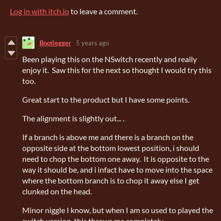
Log in with itch.io
to leave a comment.
Bootlegger
5 years ago
Been playing this on the NSwitch recently and really
enjoy it. Saw this for the next so thought I would try this
too.
Great start to the product but I have some points.
The alignment is slightly out... .
If a branch is above me and there is a branch on the
opposite side at the bottom lowest position, i should
need to chop the bottom one away. It is opposite to the
way it should be, and i infact have to move into the space
where the bottom branch is to chop it away else I get
clunked on the head.
Minor niggle I know, but when I am so used to played the
switch version, this throws me completely.