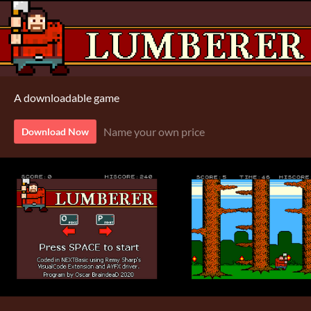
A downloadable game
Name your own price
Download Now