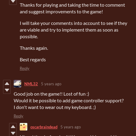
Thanks for playing and taking the time to comment
and suggest improvements to the game!
I will take your comments into account to see if they
are viable and try to implement them as soon as
possible.
Thanks again.
Best regards
Reply
NML32
5 years ago
Good job on the game!! Lost of fun :)
Would it be possible to add game controller support?
I don't want to wear out my keyboard. ;)
Reply
oscarbraindead
5 years ago