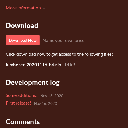
More information
Download
Name your own price
Download Now
Click download now to get access to the following files:
lumberer_20201116_b4.zip
14 kB
Development log
Some additions!
Nov 16, 2020
First release!
Nov 16, 2020
Comments