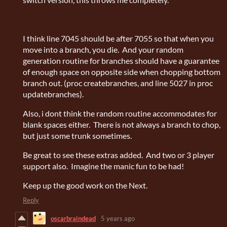
I think line 7045 should be after 7055 so that when you
move into a branch, you die. And your random
generation routine for branches should have a guarantee
of enough space on opposite side when chopping bottom
branch out. (proc createbranches, and line 5027 in proc
updatebranches).
Also, i dont think the random routine accommodates for
blank spaces either. There is not always a branch to chop,
but just some trunk sometimes.
Be great to see these extras added. And two or 3 player
support also. Imagine the manic fun to be had!
Keep up the good work on the Next.
Reply
oscarbraindead
5 years ago