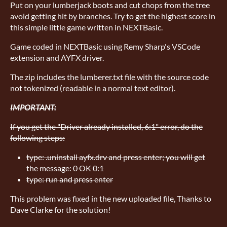
Put on your lumberjack boots and cut chops from the tree
avoid getting hit by branches. Try to get the highest score in
this simple little game written in NEXTBasic.
Game coded in NEXTBasic using Remy Sharp's VSCode
extension and AYFX driver.
The zip includes the lumberer.txt file with the source code
not tokenized (readable in a normal text editor).
IMPORTANT:
If you get the "Driver already installed, 6:1" error, do the
following steps:
type: .uninstall ayfx.drv and press enter; you will get
the message: 0 OK 0:1
type: run and press enter
This problem was fixed in the new uploaded file, Thanks to
Dave Clarke for the solution!