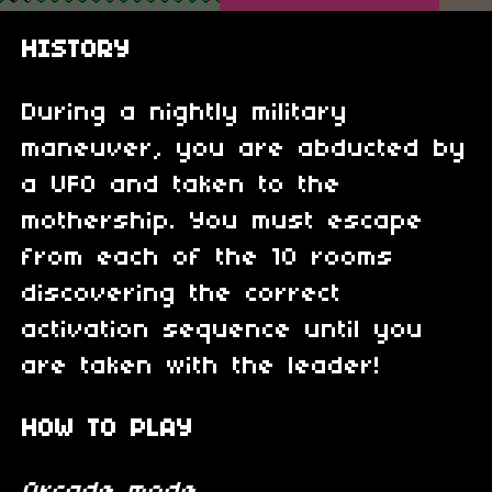
HISTORY
During a nightly military
maneuver, you are abducted by
a UFO and taken to the
mothership. You must escape
from each of the 10 rooms
discovering the correct
activation sequence until you
are taken with the leader!
HOW TO PLAY