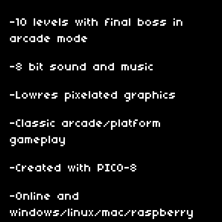
-10 levels with final boss in
arcade mode
-8 bit sound and music
-Lowres pixelated graphics
-Classic arcade/platform
gameplay
-Created with PICO-8
-Online and
windows/linux/mac/raspberry