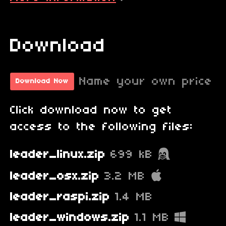
Download
Name your own price
Download Now
Click download now to get
access to the following files:
leader_linux.zip
699 kB
leader_osx.zip
3.2 MB
leader_raspi.zip
1.4 MB
leader_windows.zip
1.1 MB