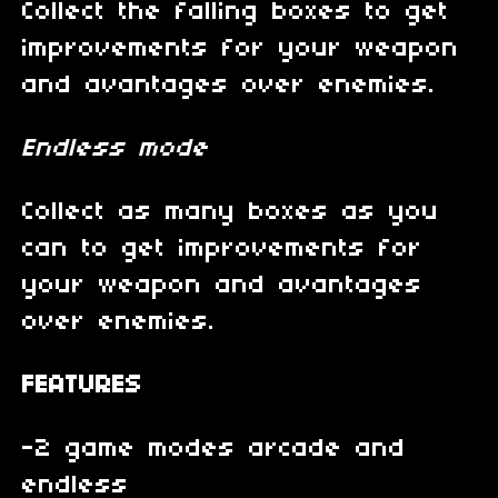
Collect the falling boxes to get
improvements for your weapon
and avantages over enemies.
Endless mode
Collect as many boxes as you
can to get improvements for
your weapon and avantages
over enemies.
FEATURES
-2 game modes arcade and
endless