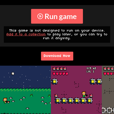
Run game
This game is not designed to run on your device.
Add it to a collection
to play later, or you can try to
run it anyway.
Download Now