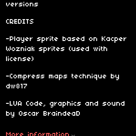
versions
CREDITS
-Player sprite based on Kacper
Wozniak sprites (used with
license)
-Compress maps technique by
dw817
-LUA Code, graphics and sound
by Oscar BraindeaD
More information