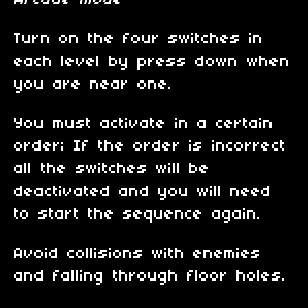
Arcade mode
Turn on the four switches in
each level by press down when
you are near one.
You must activate in a certain
order; If the order is incorrect
all the switches will be
deactivated and you will need
to start the sequence again.
Avoid collisions with enemies
and falling through floor holes.