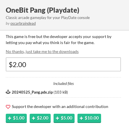
OneBit Pang (Playdate)
Classic arcade gameplay for your PlayDate console
by
oscarbraindead
This game is free but the developer accepts your support by
letting you pay what you think is fair for the game.
No thanks, just take me to the downloads
Included files
20240525_Pang.pdx.zip
(
103 kB
)
Support the developer with an additional contribution
$1.00
$2.00
$5.00
$10.00