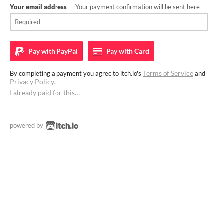
Your email address
— Your payment confirmation will be sent here
Pay with
PayPal
Pay with
Card
Terms of Service
By completing a payment you agree to itch.io's
and
Privacy Policy
.
I already paid for this…
powered by