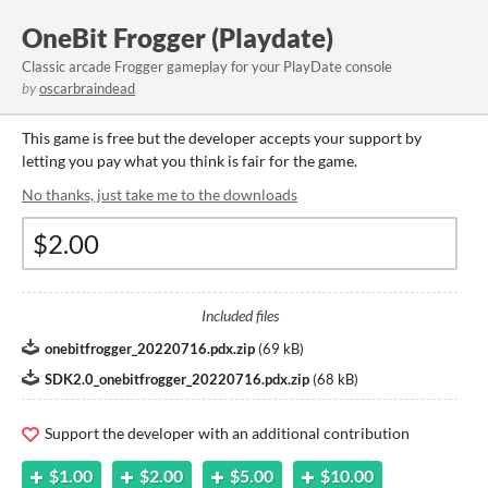
OneBit Frogger (Playdate)
Classic arcade Frogger gameplay for your PlayDate console
by
oscarbraindead
This game is free but the developer accepts your support by
letting you pay what you think is fair for the game.
No thanks, just take me to the downloads
Included files
onebitfrogger_20220716.pdx.zip
(
69 kB
)
SDK2.0_onebitfrogger_20220716.pdx.zip
(
68 kB
)
Support the developer with an additional contribution
$1.00
$2.00
$5.00
$10.00