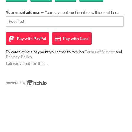
Your email address
— Your payment confirmation will be sent here
Pay with
PayPal
Pay with
Card
Terms of Service
By completing a payment you agree to itch.io's
and
Privacy Policy
.
I already paid for this…
powered by