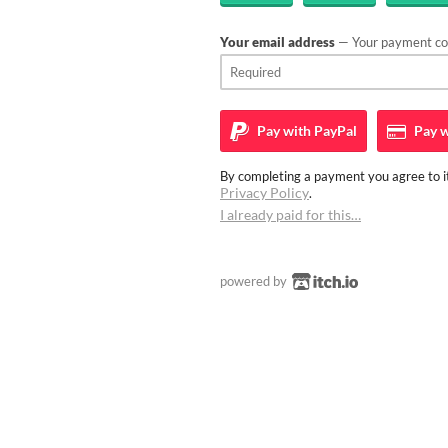
Your email address
— Your payment con
Pay with
PayPal
Pay w
By completing a payment you agree to it
Privacy Policy
.
I already paid for this…
powered by