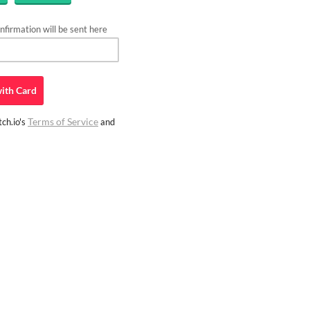
firmation will be sent here
ith
Card
Terms of Service
ch.io's
and