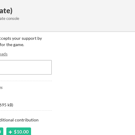
ate)
ate console
accepts your support by
 for the game.
oads
es
695 kB
)
ditional contribution
0
$10.00