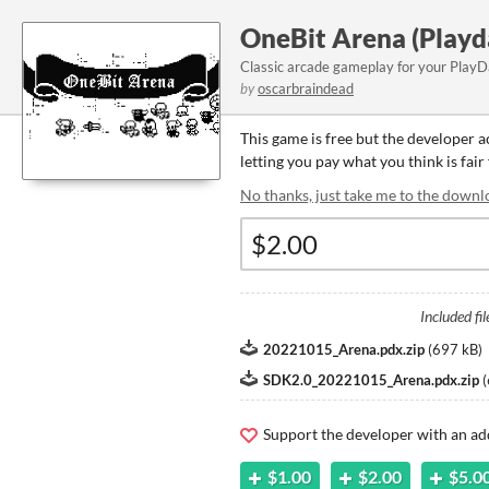
OneBit Arena (Playd
Classic arcade gameplay for your PlayD
by
oscarbraindead
This game is free but the developer 
letting you pay what you think is fair
No thanks, just take me to the downl
Included fil
20221015_Arena.pdx.zip
(
697 kB
)
SDK2.0_20221015_Arena.pdx.zip
(
Support the developer with an ad
$1.00
$2.00
$5.0